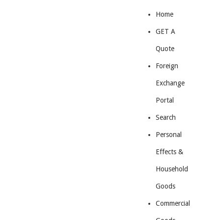
Home
GET A
Quote
Foreign
Exchange
Portal
Search
Personal
Effects &
Household
Goods
Commercial