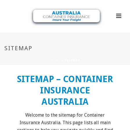
SITEMAP
HOME
»
SITEMAP
SITEMAP – CONTAINER
INSURANCE
AUSTRALIA
Welcome to the sitemap for Container
Insurance Australia. This page lists all main