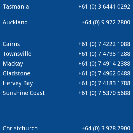
Tasmania
+61 (0) 3 6441 0292
Auckland
+64 (0) 9 972 2800
Cairns
+61 (0) 7 4222 1088
Townsville
+61 (0) 7 4795 1288
Mackay
+61 (0) 7 4914 2388
Gladstone
+61 (0) 7 4962 0488
Hervey Bay
+61 (0) 7 4183 1788
Sunshine Coast
+61 (0) 7 5370 5688
Christchurch
+64 (0) 3 928 2900