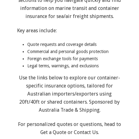
sections to help you navigate quickly and find
information on marine transit and container
insurance for sea/air freight shipments.
Key areas include:
Quote requests and coverage details
Commercial and personal goods protection
Foreign exchange tools for payments
Legal terms, warnings, and exclusions
Use the links below to explore our container-
specific insurance options, tailored for
Australian importers/exporters using
20ft/40ft or shared containers. Sponsored by
Australia Trade & Shipping.
For personalized quotes or questions, head to
Get a Quote
or
Contact Us
.