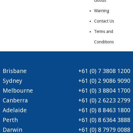
Goods
Warning
Contact Us
Terms and
Conditions
Brisbane
+61 (0) 7 3808 1200
Sydney
+61 (0) 2 9086 9090
Melbourne
+61 (0) 3 8804 1700
Canberra
+61 (0) 2 6223 2799
Adelaide
+61 (0) 8 8463 1800
Perth
+61 (0) 8 6364 3888
Darwin
+61 (0) 8 7979 0088