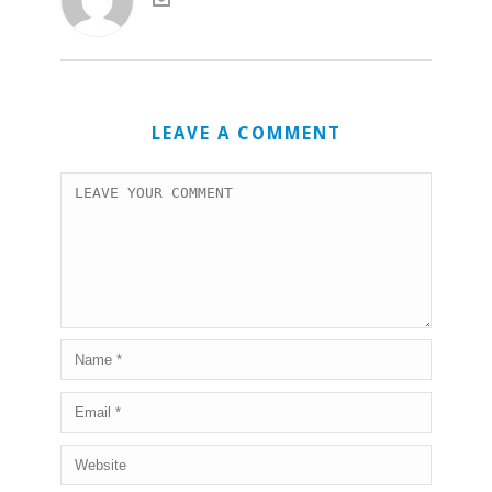
LEAVE A COMMENT