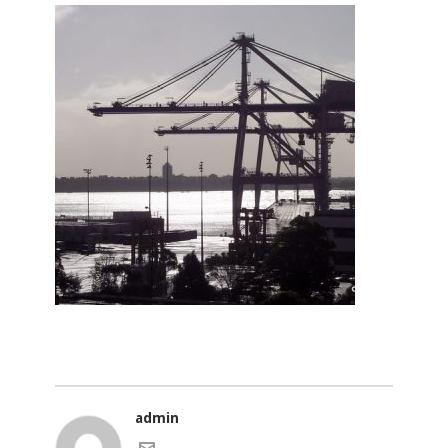
admin