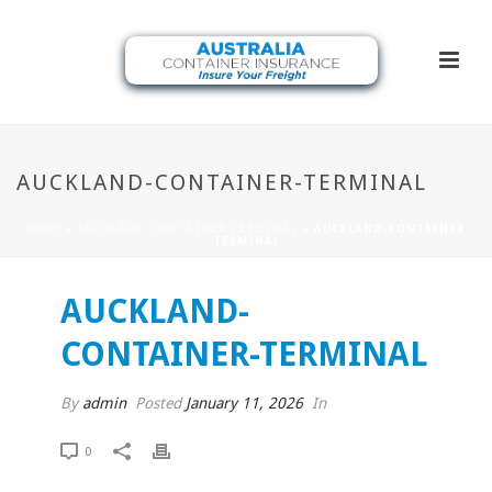
AUCKLAND-CONTAINER-TERMINAL
HOME
»
AUCKLAND CONTAINER TERMINAL
»
AUCKLAND-CONTAINER-
TERMINAL
AUCKLAND-
CONTAINER-TERMINAL
By
admin
Posted
January 11, 2026
In
0