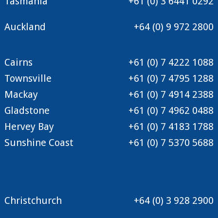
Tasmania
+61 (0) 3 6441 0292
Auckland
+64 (0) 9 972 2800
Cairns
+61 (0) 7 4222 1088
Townsville
+61 (0) 7 4795 1288
Mackay
+61 (0) 7 4914 2388
Gladstone
+61 (0) 7 4962 0488
Hervey Bay
+61 (0) 7 4183 1788
Sunshine Coast
+61 (0) 7 5370 5688
Christchurch
+64 (0) 3 928 2900