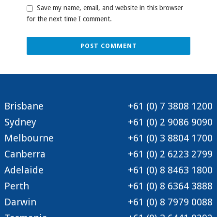
Save my name, email, and website in this browser
for the next time I comment.
Brisbane
+61 (0) 7 3808 1200
Sydney
+61 (0) 2 9086 9090
Melbourne
+61 (0) 3 8804 1700
Canberra
+61 (0) 2 6223 2799
Adelaide
+61 (0) 8 8463 1800
Perth
+61 (0) 8 6364 3888
Darwin
+61 (0) 8 7979 0088